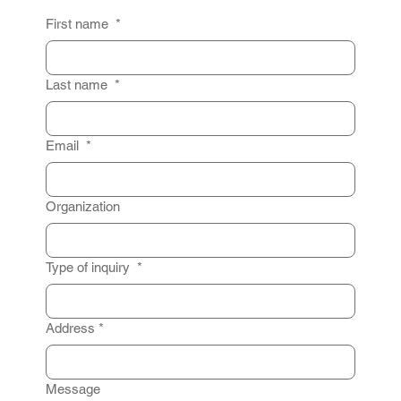
First name
*
Last name
*
Email
*
Organization
Type of inquiry
*
Address
*
Message