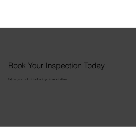
Book Your Inspection Today
Call, text, chat or fill out the form to get in contact with us.