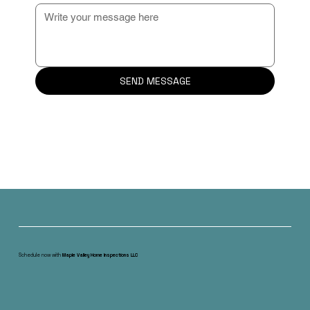
SEND MESSAGE
Schedule now with
Maple Valley Home Inspections LLC