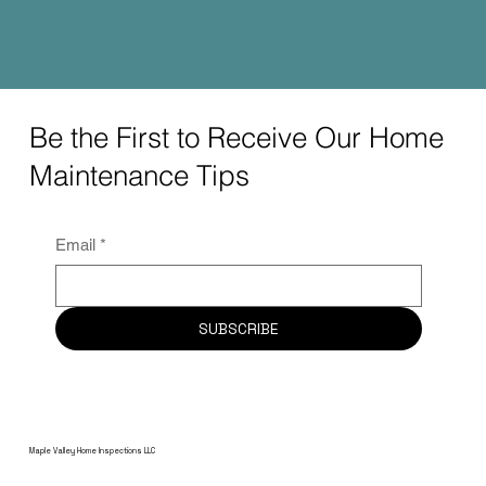
Be the First to Receive Our Home
Maintenance Tips
Email
*
SUBSCRIBE
Maple Valley Home Inspections LLC