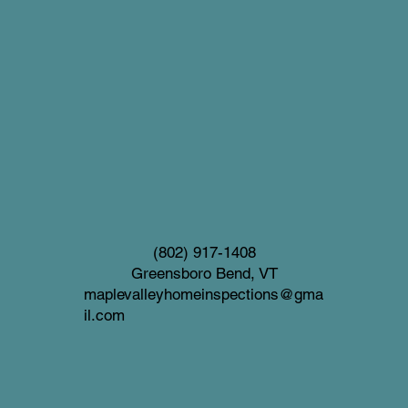
(802) 917-1408
Greensboro Bend, VT
maplevalleyhomeinspections@gma
il.com