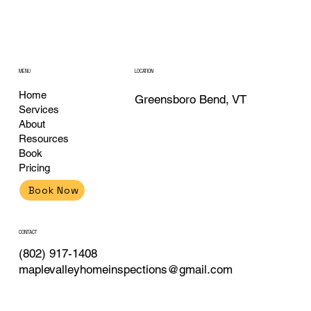
MENU
LOCATION
Home
Greensboro Bend, VT
Services
About
Resources
Book
Pricing
Book Now
CONTACT
(802) 917-1408
maplevalleyhomeinspections@gmail.com